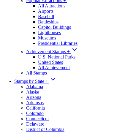
Popular Attractions
+
All Attractions
Airports
Baseball
Battleships
Capitol Buildings
Lighthouses
Museums
Presidential Libraries
Achievement Stamps
+
U.S. National Parks
United States
All Achievement
All Stamps
Stamps by State
+
Alabama
Alaska
Arizona
Arkansas
California
Colorado
Connecticut
Delaware
District of Columbia