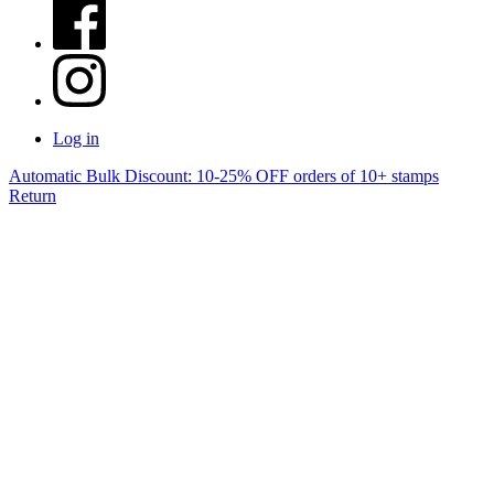
Log in
Automatic Bulk Discount: 10-25% OFF orders of 10+ stamps
Return