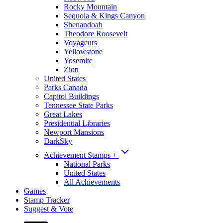
Rocky Mountain
Sequoia & Kings Canyon
Shenandoah
Theodore Roosevelt
Voyageurs
Yellowstone
Yosemite
Zion
United States
Parks Canada
Capitol Buildings
Tennessee State Parks
Great Lakes
Presidential Libraries
Newport Mansions
DarkSky
Achievement Stamps
+
National Parks
United States
All Achievements
Games
Stamp Tracker
Suggest & Vote