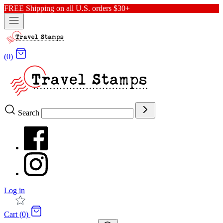
FREE Shipping on all U.S. orders $30+
(0)
Search
Log in
Cart (0)