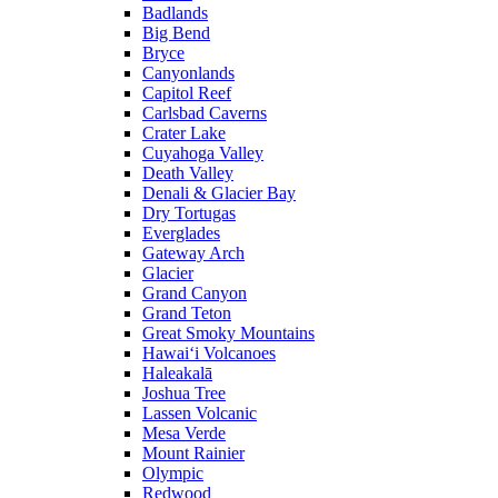
Badlands
Big Bend
Bryce
Canyonlands
Capitol Reef
Carlsbad Caverns
Crater Lake
Cuyahoga Valley
Death Valley
Denali & Glacier Bay
Dry Tortugas
Everglades
Gateway Arch
Glacier
Grand Canyon
Grand Teton
Great Smoky Mountains
Hawai‘i Volcanoes
Haleakalā
Joshua Tree
Lassen Volcanic
Mesa Verde
Mount Rainier
Olympic
Redwood