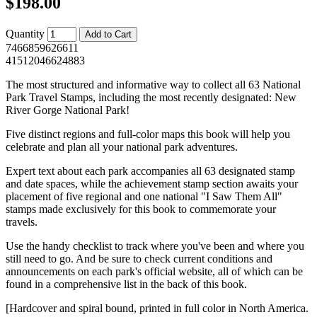
$198.00
Quantity
7466859626611
41512046624883
The most structured and informative way to collect all 63 National
Park Travel Stamps, including the most recently designated: New
River Gorge National Park!
Five distinct regions and full-color maps this book will help you
celebrate and plan all your national park adventures.
Expert text about each park accompanies all 63 designated stamp
and date spaces, while the achievement stamp section awaits your
placement of five regional and one national "I Saw Them All"
stamps made exclusively for this book to commemorate your
travels.
Use the handy checklist to track where you've been and where you
still need to go. And be sure to check current conditions and
announcements on each park's official website, all of which can be
found in a comprehensive list in the back of this book.
[Hardcover and spiral bound, printed in full color in North America.