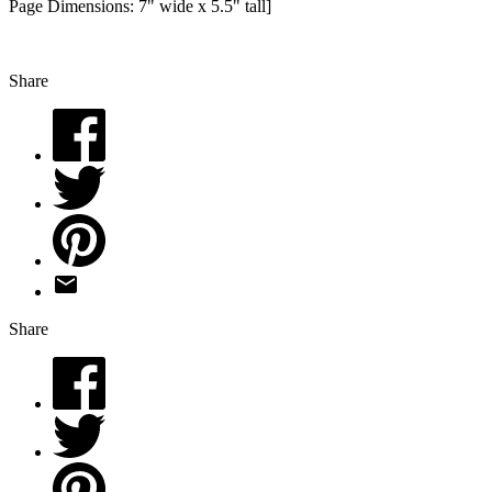
Page Dimensions: 7" wide x 5.5" tall]
Share
Share