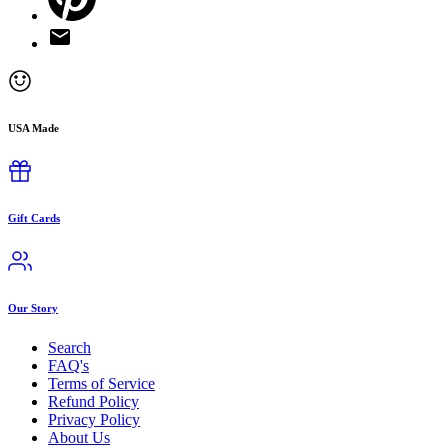
USA Made
Gift Cards
Our Story
Search
FAQ's
Terms of Service
Refund Policy
Privacy Policy
About Us