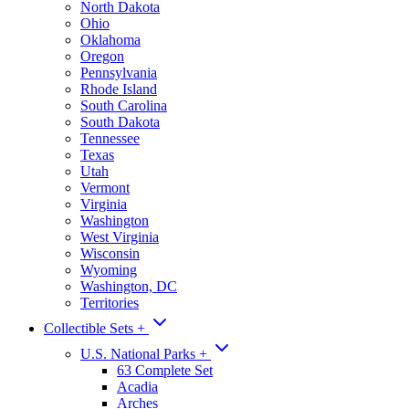
North Dakota
Ohio
Oklahoma
Oregon
Pennsylvania
Rhode Island
South Carolina
South Dakota
Tennessee
Texas
Utah
Vermont
Virginia
Washington
West Virginia
Wisconsin
Wyoming
Washington, DC
Territories
Collectible Sets
+
U.S. National Parks
+
63 Complete Set
Acadia
Arches