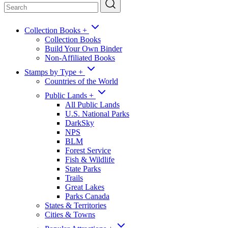
Collection Books
+
Collection Books
Build Your Own Binder
Non-Affiliated Books
Stamps by Type
+
Countries of the World
Public Lands
+
All Public Lands
U.S. National Parks
DarkSky
NPS
BLM
Forest Service
Fish & Wildlife
State Parks
Trails
Great Lakes
Parks Canada
States & Territories
Cities & Towns