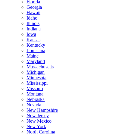
Florida
Georgia
Hawaii
Idaho
Illinois
Indiana
Iowa
Kansas
Kentucky
Louisiana
Maine
Maryland
Massachusetts
Michigan
Minnesota
Mississippi
Missouri
Montana
Nebraska
Nevada
New Hampshire
New Jersey
New Mexico
New York
North Carolina