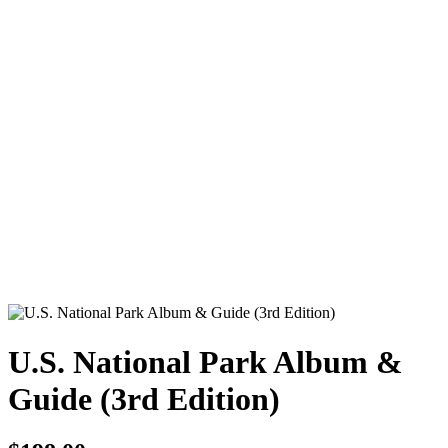
U.S. National Park Album &
Guide (3rd Edition)